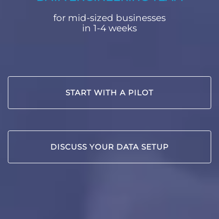
for mid-sized businesses
in 1-4 weeks
START WITH A PILOT
DISCUSS YOUR DATA SETUP