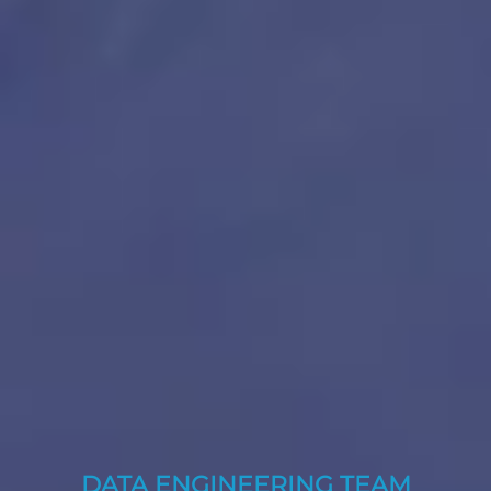
DATA ENGINEERING TEAM