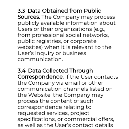
Data Obtained from Public
Sources.
The Company may process
publicly available information about
Users or their organizations (e.g.,
from professional social networks,
public registries, or corporate
websites) when it is relevant to the
User’s inquiry or business
communication.
Data Collected Through
Correspondence.
If the User contacts
the Company via email or other
communication channels listed on
the Website, the Company may
process the content of such
correspondence relating to
requested services, project
specifications, or commercial offers,
as well as the User’s contact details