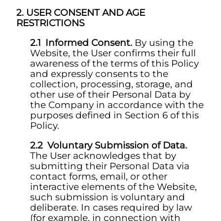
USER CONSENT AND AGE
RESTRICTIONS
Informed Consent.
By using the
Website, the User confirms their full
awareness of the terms of this Policy
and expressly consents to the
collection, processing, storage, and
other use of their Personal Data by
the Company in accordance with the
purposes defined in Section 6 of this
Policy.
Voluntary Submission of Data.
The User acknowledges that by
submitting their Personal Data via
contact forms, email, or other
interactive elements of the Website,
such submission is voluntary and
deliberate. In cases required by law
(for example, in connection with