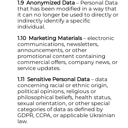
Anonymized Data
– Personal Data
that has been modified in a way that
it can no longer be used to directly or
indirectly identify a specific
individual.
Marketing Materials
– electronic
communications, newsletters,
announcements, or other
promotional content containing
commercial offers, company news, or
service updates.
Sensitive Personal Data
– data
concerning racial or ethnic origin,
political opinions, religious or
philosophical beliefs, health status,
sexual orientation, or other special
categories of data as defined by
GDPR, CCPA, or applicable Ukrainian
law.