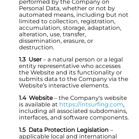
performed by the Company on
Personal Data, whether or not by
automated means, including but not
limited to collection, registration,
accumulation, storage, adaptation,
alteration, use, transfer,
dissemination, erasure, or
destruction.
User
– a natural person or a legal
entity representative who accesses
the Website and its functionality or
submits data to the Company via the
Website’s interactive elements.
Website
– the Company's website
is available at
https://intsurfing.com
,
including all associated subdomains,
interfaces, and software components.
Data Protection Legislation
–
applicable local and international