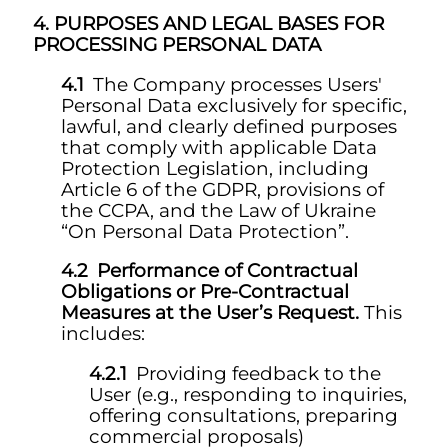
PURPOSES AND LEGAL BASES FOR
PROCESSING PERSONAL DATA
The Company processes Users'
Personal Data exclusively for specific,
lawful, and clearly defined purposes
that comply with applicable Data
Protection Legislation, including
Article 6 of the GDPR, provisions of
the CCPA, and the Law of Ukraine
“On Personal Data Protection”.
Performance of Contractual
Obligations or Pre-Contractual
Measures at the User’s Request.
This
includes:
Providing feedback to the
User (e.g., responding to inquiries,
offering consultations, preparing
commercial proposals)