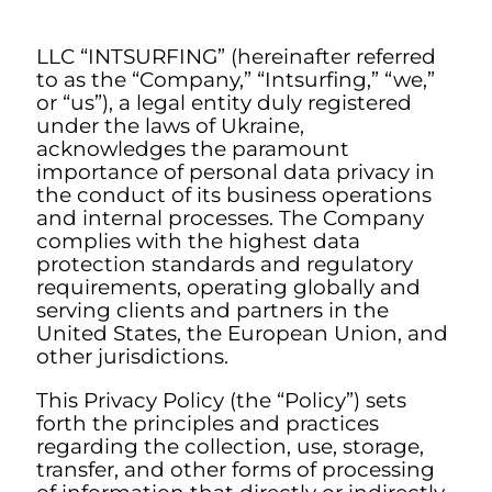
LLC “INTSURFING” (hereinafter referred
to as the “Company,” “Intsurfing,” “we,”
or “us”), a legal entity duly registered
under the laws of Ukraine,
acknowledges the paramount
importance of personal data privacy in
the conduct of its business operations
and internal processes. The Company
complies with the highest data
protection standards and regulatory
requirements, operating globally and
serving clients and partners in the
United States, the European Union, and
other jurisdictions.
This Privacy Policy (the “Policy”) sets
forth the principles and practices
regarding the collection, use, storage,
transfer, and other forms of processing