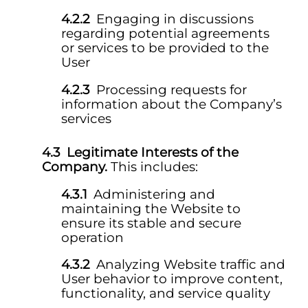
Engaging in discussions
regarding potential agreements
or services to be provided to the
User
Processing requests for
information about the Company’s
services
Legitimate Interests of the
Company.
This includes:
Administering and
maintaining the Website to
ensure its stable and secure
operation
Analyzing Website traffic and
User behavior to improve content,
functionality, and service quality