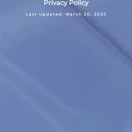
Privacy Policy
Last Updated: March 20, 2025