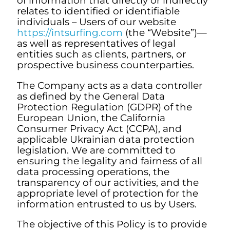
of information that directly or indirectly
relates to identified or identifiable
individuals – Users of our website
https://intsurfing.com
(the “Website”)—
as well as representatives of legal
entities such as clients, partners, or
prospective business counterparties.
The Company acts as a data controller
as defined by the General Data
Protection Regulation (GDPR) of the
European Union, the California
Consumer Privacy Act (CCPA), and
applicable Ukrainian data protection
legislation. We are committed to
ensuring the legality and fairness of all
data processing operations, the
transparency of our activities, and the
appropriate level of protection for the
information entrusted to us by Users.
The objective of this Policy is to provide