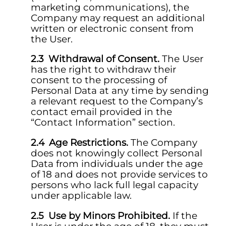
marketing communications), the
Company may request an additional
written or electronic consent from
the User.
Withdrawal of Consent.
The User
has the right to withdraw their
consent to the processing of
Personal Data at any time by sending
a relevant request to the Company’s
contact email provided in the
“Contact Information” section.
Age Restrictions.
The Company
does not knowingly collect Personal
Data from individuals under the age
of 18 and does not provide services to
persons who lack full legal capacity
under applicable law.
Use by Minors Prohibited.
If the