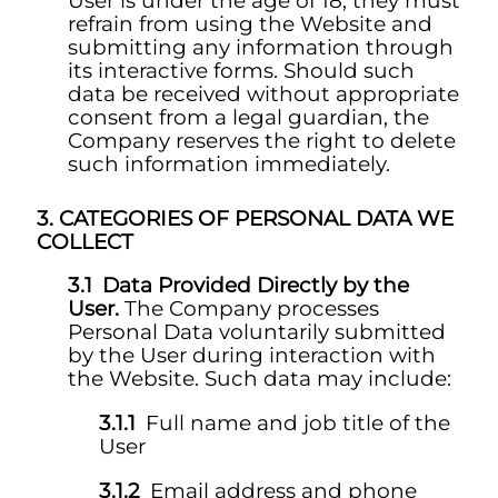
User is under the age of 18, they must
refrain from using the Website and
submitting any information through
its interactive forms. Should such
data be received without appropriate
consent from a legal guardian, the
Company reserves the right to delete
such information immediately.
CATEGORIES OF PERSONAL DATA WE
COLLECT
Data Provided Directly by the
User.
The Company processes
Personal Data voluntarily submitted
by the User during interaction with
the Website. Such data may include:
Full name and job title of the
User
Email address and phone