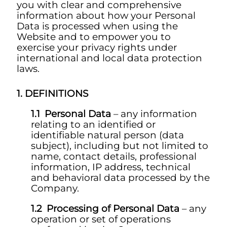
you with clear and comprehensive
information about how your Personal
Data is processed when using the
Website and to empower you to
exercise your privacy rights under
international and local data protection
laws.
DEFINITIONS
Personal Data
– any information
relating to an identified or
identifiable natural person (data
subject), including but not limited to
name, contact details, professional
information, IP address, technical
and behavioral data processed by the
Company.
Processing of Personal Data
– any
operation or set of operations