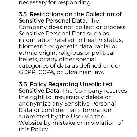
necessary for responding.
Restrictions on the Collection of
Sensitive Personal Data.
The
Company does not collect or process
Sensitive Personal Data such as
information related to health status,
biometric or genetic data, racial or
ethnic origin, religious or political
beliefs, or any other special
categories of data as defined under
GDPR, CCPA, or Ukrainian law.
Policy Regarding Unsolicited
Sensitive Data.
The Company reserves
the right to irreversibly delete or
anonymize any Sensitive Personal
Data or confidential information
submitted by the User via the
Website by mistake or in violation of
this Policy.