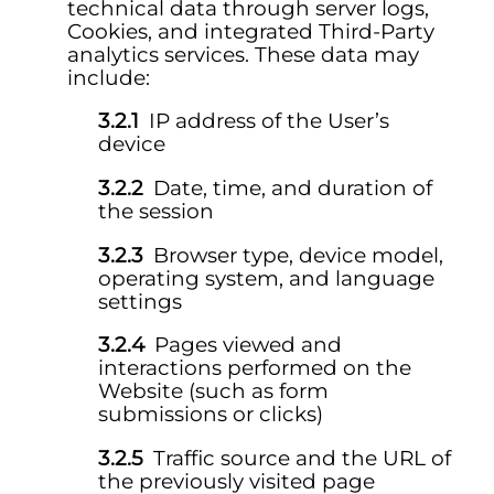
technical data through server logs,
Cookies, and integrated Third-Party
analytics services. These data may
include:
IP address of the User’s
device
Date, time, and duration of
the session
Browser type, device model,
operating system, and language
settings
Pages viewed and
interactions performed on the
Website (such as form
submissions or clicks)
Traffic source and the URL of
the previously visited page