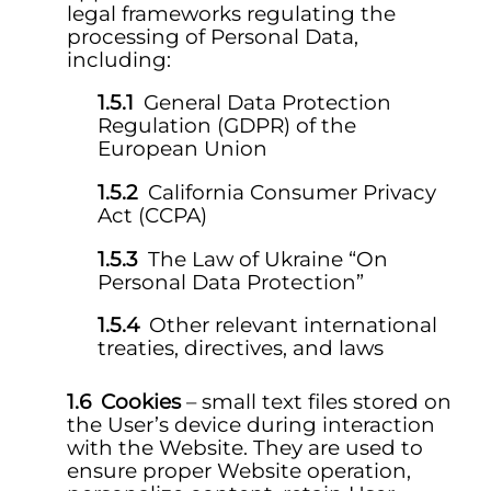
legal frameworks regulating the
processing of Personal Data,
including:
General Data Protection
Regulation (GDPR) of the
European Union
California Consumer Privacy
Act (CCPA)
The Law of Ukraine “On
Personal Data Protection”
Other relevant international
treaties, directives, and laws
Cookies
– small text files stored on
the User’s device during interaction
with the Website. They are used to
ensure proper Website operation,