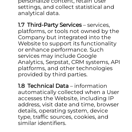
personalize content, retain User
settings, and collect statistical and
analytical data.
Third-Party Services
– services,
platforms, or tools not owned by the
Company but integrated into the
Website to support its functionality
or enhance performance. Such
services may include Google
Analytics, Serpstat, CRM systems, API
platforms, and other technologies
provided by third parties.
Technical Data
– information
automatically collected when a User
accesses the Website, including IP
address, visit date and time, browser
details, operating system, device
type, traffic sources, cookies, and
similar identifiers.