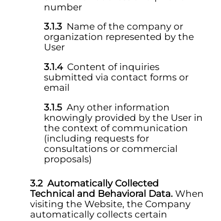
number
Name of the company or
organization represented by the
User
Content of inquiries
submitted via contact forms or
email
Any other information
knowingly provided by the User in
the context of communication
(including requests for
consultations or commercial
proposals)
Automatically Collected
Technical and Behavioral Data.
When
visiting the Website, the Company
automatically collects certain