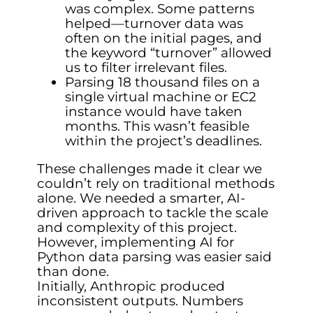
was complex. Some patterns
helped—turnover data was
often on the initial pages, and
the keyword “turnover” allowed
us to filter irrelevant files.
Parsing 18 thousand files on a
single virtual machine or EC2
instance would have taken
months. This wasn’t feasible
within the project’s deadlines.
These challenges made it clear we
couldn’t rely on traditional methods
alone. We needed a smarter, AI-
driven approach to tackle the scale
and complexity of this project.
However, implementing AI for
Python data parsing was easier said
than done.
Initially, Anthropic produced
inconsistent outputs. Numbers