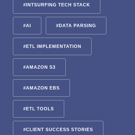
#INTSURFING TECH STACK
#AI
#DATA PARSING
#ETL IMPLEMENTATION
#AMAZON S3
#AMAZON EBS
#ETL TOOLS
#CLIENT SUCCESS STORIES