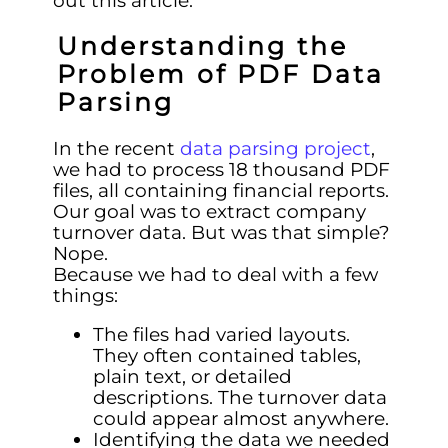
out this article.
Understanding the
Problem of PDF Data
Parsing
In the recent
data parsing project
,
we had to process 18 thousand PDF
files, all containing financial reports.
Our goal was to extract company
turnover data. But was that simple?
Nope.
Because we had to deal with a few
things:
The files had varied layouts.
They often contained tables,
plain text, or detailed
descriptions. The turnover data
could appear almost anywhere.
Identifying the data we needed