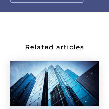
Related articles