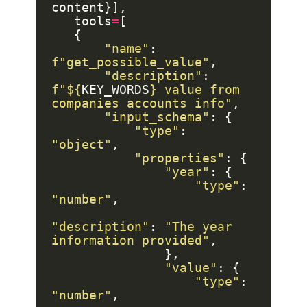
   tools
=
"name"
: 
f
"get_possible_value"
"description"
: 
f
"$
{
KEY_WORDS
}
 value from 
companies accounts info"
"input_schema"
"type"
: 
"object"
"properties"
"year"
"type"
: 
"number"
"description"
: 
"The year 
information provided"
"value"
"type"
: 
"number"