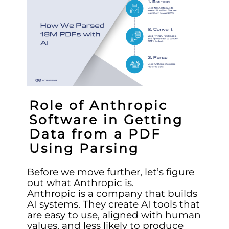
Role of Anthropic
Software in Getting
Data from a PDF
Using Parsing
Before we move further, let’s figure
out what Anthropic is.
Anthropic is a company that builds
AI systems. They create AI tools that
are easy to use, aligned with human
values, and less likely to produce