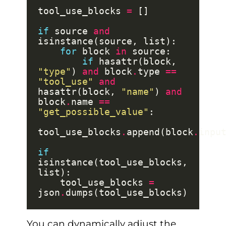
tool_use_blocks 
=
if
 source 
and
for
 block 
in
if
 hasattr(block, 
"type"
) 
and
 block
.
type 
==
"tool_use"
and
hasattr(block, 
"name"
) 
and
block
.
name 
==
"get_possible_value"
tool_use_blocks
.
append(block
.
if
isinstance(tool_use_blocks, 
    tool_use_blocks 
=
json
.
You can dynamically adjust the