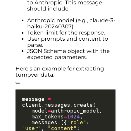
to Anthropic. This message
should include:
Anthropic model (e.g., claude-3-
haiku-20240307).
Token limit for the response.
User prompts and content to
parse.
JSON Schema object with the
expected parameters.
Here’s an example for extracting
turnover data:
message 
=
client
.
messages
.
   model
=
   max_tokens
=
1024
   messages
=
[{
"role"
: 
"user"
, 
"content"
: 