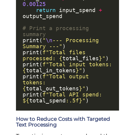
0.00125
return
 input_spend 
+
# Print a processing 
summary
print(
"
\n
--- Processing 
Summary ---"
print(
f
"Total files 
processed: 
{
total_files
}
"
print(
f
"Total input tokens: 
{
total_in_tokens
}
"
print(
f
"Total output 
tokens: 
{
total_out_tokens
}
"
print(
f
"Total API spend: 
$
{
total_spend
:
.5f
}
"
How to Reduce Costs with Targeted
Text Processing