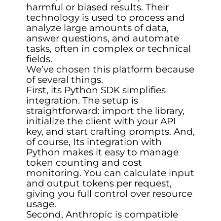
harmful or biased results. Their
technology is used to process and
analyze large amounts of data,
answer questions, and automate
tasks, often in complex or technical
fields.
We’ve chosen this platform because
of several things.
First, its Python SDK simplifies
integration. The setup is
straightforward: import the library,
initialize the client with your API
key, and start crafting prompts. And,
of course, Its integration with
Python makes it easy to manage
token counting and cost
monitoring. You can calculate input
and output tokens per request,
giving you full control over resource
usage.
Second, Anthropic is compatible