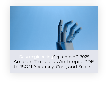
Data engineering
September 2, 2025
Amazon Textract vs Anthropic: PDF
to JSON Accuracy, Cost, and Scale