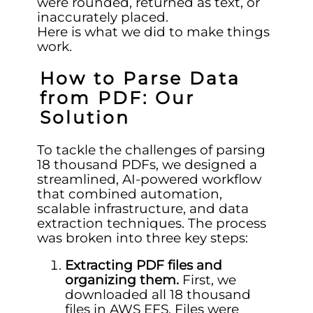
were rounded, returned as text, or
inaccurately placed.
Here is what we did to make things
work.
How to Parse Data
from PDF: Our
Solution
To tackle the challenges of parsing
18 thousand PDFs, we designed a
streamlined, AI-powered workflow
that combined automation,
scalable infrastructure, and data
extraction techniques. The process
was broken into three key steps:
Extracting PDF files and
organizing them.
First, we
downloaded all 18 thousand
files in AWS EFS. Files were