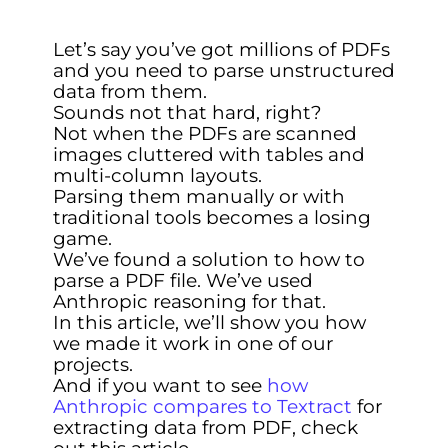
Let’s say you’ve got millions of PDFs
and you need to parse unstructured
data from them.
Sounds not that hard, right?
Not when the PDFs are scanned
images cluttered with tables and
multi-column layouts.
Parsing them manually or with
traditional tools becomes a losing
game.
We’ve found a solution to how to
parse a PDF file. We’ve used
Anthropic reasoning for that.
In this article, we’ll show you how
we made it work in one of our
projects.
And if you want to see
how
Anthropic compares to Textract
for
extracting data from PDF, check