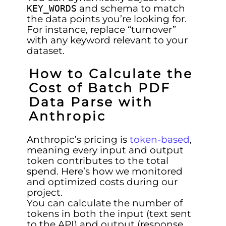
and schema to match
KEY_WORDS
the data points you’re looking for.
For instance, replace “turnover”
with any keyword relevant to your
dataset.
How to Calculate the
Cost of Batch PDF
Data Parse with
Anthropic
Anthropic’s pricing is
token-based
,
meaning every input and output
token contributes to the total
spend. Here’s how we monitored
and optimized costs during our
project.
You can calculate the number of
tokens in both the input (text sent
to the API) and output (response