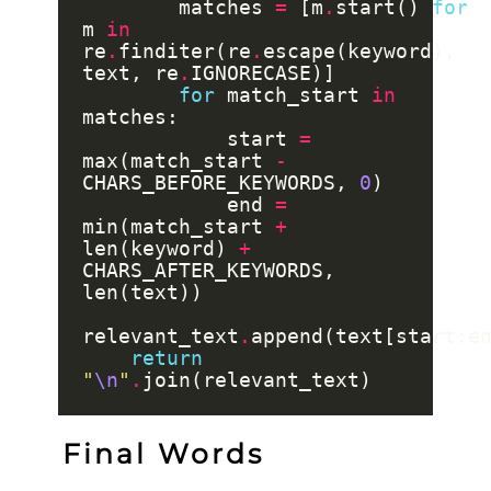
        matches 
=
 [m
.
start() 
for
m 
in
re
.
finditer(re
.
escape(keyword), 
text, re
.
for
 match_start 
in
            start 
=
max(match_start 
-
CHARS_BEFORE_KEYWORDS, 
0
            end 
=
min(match_start 
+
len(keyword) 
+
CHARS_AFTER_KEYWORDS, 
relevant_text
.
return
"
\n
"
.
Final Words