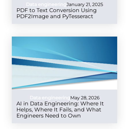
Data engineering
January 21, 2025
PDF to Text Conversion Using
PDF2Image and PyTesseract
Data engineering
May 28, 2026
AI in Data Engineering: Where It
Helps, Where It Fails, and What
Engineers Need to Own