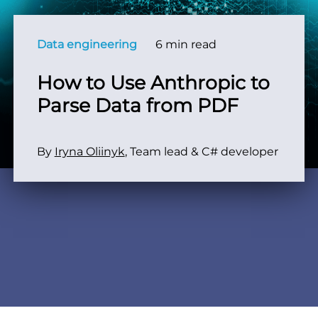
Data engineering
6 min read
How to Use Anthropic to
Parse Data from PDF
By
Iryna Oliinyk
, Team lead & C# developer