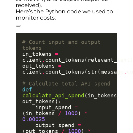
received).
Here’s the Python code we used to
monitor costs:
# Count input and output 
tokens
in_tokens 
=
client
.
out_tokens 
=
client
.
count_tokens(str(message
.
# Calculate total API spend
def
calculate_api_spend
(in_tokens, 
    input_spend 
=
(in_tokens 
/
1000
) 
*
0.00025
    output_spend 
=
(out_tokens 
/
1000
) 
*