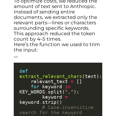
To optimize costs, we reduced the
amount of text sent to Anthropic.
Instead of sending entire
documents, we extracted only the
relevant parts—lines or characters
surrounding specific keywords.
This approach reduced the token
count by 4–5 times.
Here’s the function we used to trim
the input:
def
extract_relevant_chars
    relevant_text 
=
for
 keyword 
in
KEY_WORDS
.
split(
","
        keyword 
=
keyword
.
# Case-insensitive 
search for the keyword