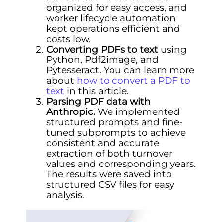
organized for easy access, and
worker lifecycle automation
kept operations efficient and
costs low.
Converting PDFs to text
using
Python, Pdf2image, and
Pytesseract. You can learn more
about
how to convert a PDF to
text
in this article.
Parsing PDF data with
Anthropic.
We implemented
structured prompts and fine-
tuned subprompts to achieve
consistent and accurate
extraction of both turnover
values and corresponding years.
The results were saved into
structured CSV files for easy
analysis.