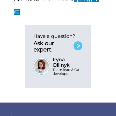
Have a question?
Ask our
expert.
Iryna
Oliinyk
Team lead & C#
developer
SEND MESSAGE