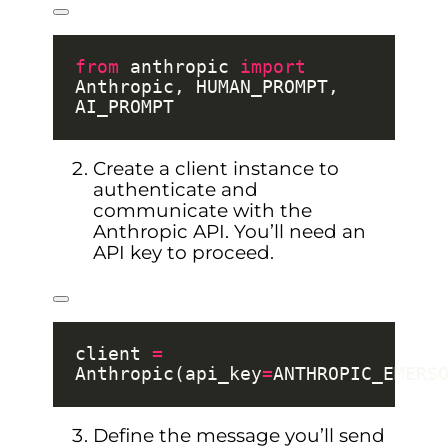
from
 anthropic 
import
Anthropic, HUMAN_PROMPT, 
Create a client instance to
authenticate and
communicate with the
Anthropic API. You’ll need an
API key to proceed.
client 
=
Anthropic(api_key
=
Define the message you’ll send