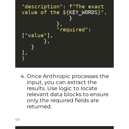
"description"
: 
f
"The exact 
value of the $
{
KEY_WORDS
}
"
"required"
: 
[
"value"
Once Anthropic processes the
input, you can extract the
results. Use logic to locate
relevant data blocks to ensure
only the required fields are
returned.