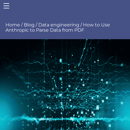
Home
/
Blog
/
Data engineering
/
How to Use
Anthropic to Parse Data from PDF