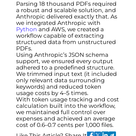
Parsing 18 thousand PDFs required
a robust and scalable solution, and
Anthropic delivered exactly that. As
we integrated Anthropic with
Python
and AWS, we created a
workflow capable of extracting
structured data from unstructured
PDFs.
Using Anthropic’s JSON schema
support, we ensured every output
adhered to a predefined structure.
We trimmed input text (it included
only relevant data surrounding
keywords) and reduced token
usage costs by 4–5 times.
With token usage tracking and cost
calculation built into the workflow,
we maintained full control over
expenses and achieved an average
cost of 0.6–0.7 cents per 1,000 files.
Like This Article? Share It