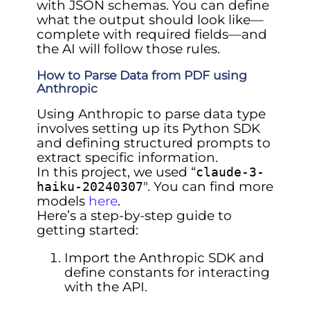
with JSON schemas. You can define
what the output should look like—
complete with required fields—and
the AI will follow those rules.
How to Parse Data from PDF using
Anthropic
Using Anthropic to parse data type
involves setting up its Python SDK
and defining structured prompts to
extract specific information.
In this project, we used “
claude-3-
". You can find more
haiku-20240307
models
here
.
Here’s a step-by-step guide to
getting started:
Import the Anthropic SDK and
define constants for interacting
with the API.