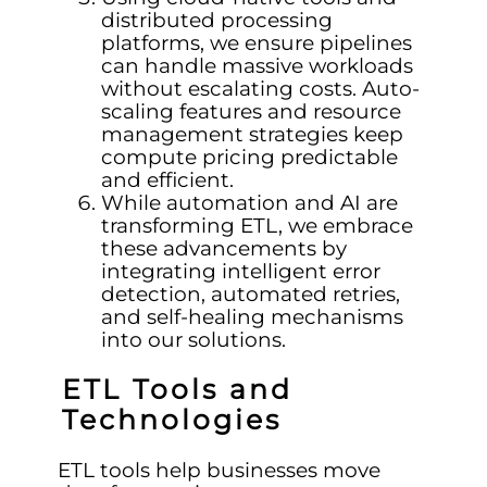
distributed processing
platforms, we ensure pipelines
can handle massive workloads
without escalating costs. Auto-
scaling features and resource
management strategies keep
compute pricing predictable
and efficient.
While automation and AI are
transforming ETL, we embrace
these advancements by
integrating intelligent error
detection, automated retries,
and self-healing mechanisms
into our solutions.
ETL Tools and
Technologies
ETL tools help businesses move