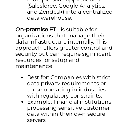
(Salesforce, Google Analytics,
and Zendesk) into a centralized
data warehouse.
On-premise ETL
is suitable for
organizations that manage their
data infrastructure internally. This
approach offers greater control and
security but can require significant
resources for setup and
maintenance.
Best for: Companies with strict
data privacy requirements or
those operating in industries
with regulatory constraints.
Example: Financial institutions
processing sensitive customer
data within their own secure
servers.