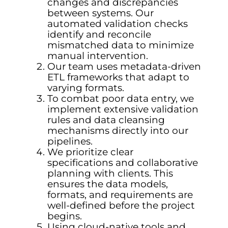
changes and discrepancies
between systems. Our
automated validation checks
identify and reconcile
mismatched data to minimize
manual intervention.
Our team uses metadata-driven
ETL frameworks that adapt to
varying formats.
To combat poor data entry, we
implement extensive validation
rules and data cleansing
mechanisms directly into our
pipelines.
We prioritize clear
specifications and collaborative
planning with clients. This
ensures the data models,
formats, and requirements are
well-defined before the project
begins.
Using cloud-native tools and