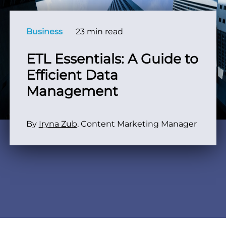
Business
23 min read
ETL Essentials: A Guide to
Efficient Data
Management
By
Iryna Zub
, Content Marketing Manager