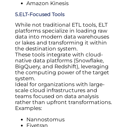
Amazon Kinesis
5.ELT-Focused Tools
While not traditional ETL tools, ELT
platforms specialize in loading raw
data into modern data warehouses
or lakes and transforming it within
the destination system.
These tools integrate with cloud-
native data platforms (Snowflake,
BigQuery, and Redshift), leveraging
the computing power of the target
system.
Ideal for organizations with large-
scale cloud infrastructures and
teams focused on data analysis
rather than upfront transformations.
Examples:
Nannostomus
Fivetran