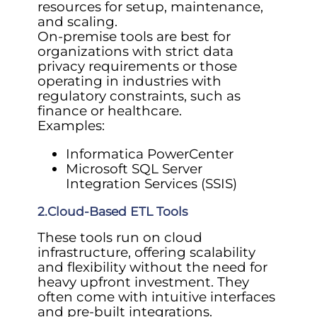
resources for setup, maintenance,
and scaling.
On-premise tools are best for
organizations with strict data
privacy requirements or those
operating in industries with
regulatory constraints, such as
finance or healthcare.
Examples:
Informatica PowerCenter
Microsoft SQL Server
Integration Services (SSIS)
2.Cloud-Based ETL Tools
These tools run on cloud
infrastructure, offering scalability
and flexibility without the need for
heavy upfront investment. They
often come with intuitive interfaces
and pre-built integrations.