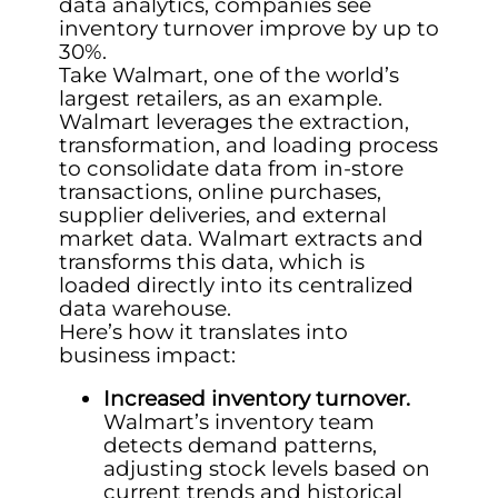
data analytics, companies see
inventory turnover improve by up to
30%.
Take Walmart, one of the world’s
largest retailers, as an example.
Walmart leverages the extraction,
transformation, and loading process
to consolidate data from in-store
transactions, online purchases,
supplier deliveries, and external
market data. Walmart extracts and
transforms this data, which is
loaded directly into its centralized
data warehouse.
Here’s how it translates into
business impact:
Increased inventory turnover.
Walmart’s inventory team
detects demand patterns,
adjusting stock levels based on
current trends and historical