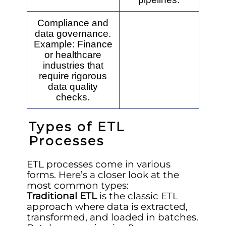
Compliance and
data governance.
Example: Finance
or healthcare
industries that
require rigorous
data quality
checks.
Types of ETL
Processes
ETL processes come in various
forms. Here’s a closer look at the
most common types:
Traditional ETL
is the classic ETL
approach where data is extracted,
transformed, and loaded in batches.