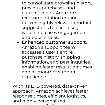
to consolidate browsing history,
previous purchases, and
current trends, Amazon’s
recommendation engine
delivers highly relevant product
suggestions to each user,
which increases engagement
and boosts sales.
Enhanced customer support.
Amazon’s support team
accesses a user’s entire
purchase history, shipping
information, and past inquiries,
enabling faster resolution times
and a smoother support
experience.
With its ETL-powered, data-driven
approach, Amazon achieves faster
response times, efficient logistics,
and highly personalized