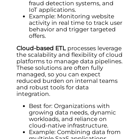
fraud detection systems, and
IoT applications.
Example: Monitoring website
activity in real time to track user
behavior and trigger targeted
offers.
Cloud-based ETL
processes leverage
the scalability and flexibility of cloud
platforms to manage data pipelines.
These solutions are often fully
managed, so you can expect
reduced burden on internal teams
and robust tools for data
integration.
Best for: Organizations with
growing data needs, dynamic
workloads, and reliance on
cloud-native infrastructure.
Example: Combining data from
multiple SaaS applications