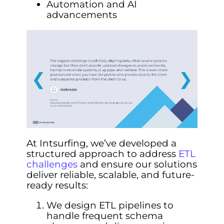
Automation and AI
advancements
❮
❯
At Intsurfing, we’ve developed a
structured approach to address
ETL
challenges
and ensure our solutions
deliver reliable, scalable, and future-
ready results:
We design ETL pipelines to
handle frequent schema