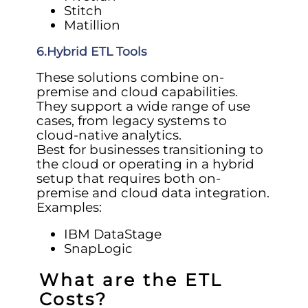
Stitch
Matillion
6.Hybrid ETL Tools
These solutions combine on-
premise and cloud capabilities.
They support a wide range of use
cases, from legacy systems to
cloud-native analytics.
Best for businesses transitioning to
the cloud or operating in a hybrid
setup that requires both on-
premise and cloud data integration.
Examples:
IBM DataStage
SnapLogic
What are the ETL
Costs?