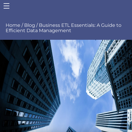
Home
/
Blog
/
Business
ETL Essentials: A Guide to
Efficient Data Management