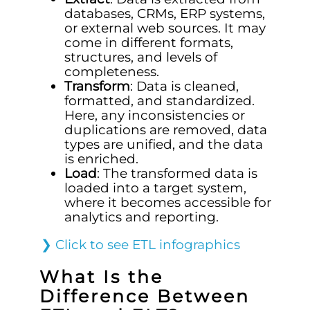
databases, CRMs, ERP systems,
or external web sources. It may
come in different formats,
structures, and levels of
completeness.
Transform
: Data is cleaned,
formatted, and standardized.
Here, any inconsistencies or
duplications are removed, data
types are unified, and the data
is enriched.
Load
: The transformed data is
loaded into a target system,
where it becomes accessible for
analytics and reporting.
❯
Click to see ETL infographics
What Is the
Difference Between