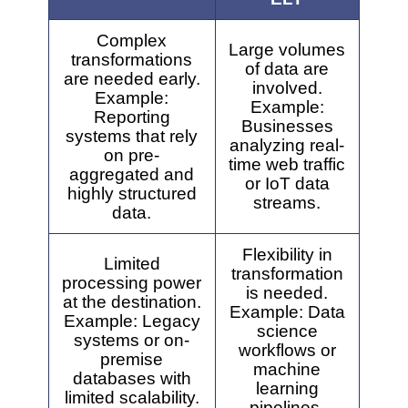
Complex
Large volumes
transformations
of data are
are needed early.
involved.
Example:
Example:
Reporting
Businesses
systems that rely
analyzing real-
on pre-
time web traffic
aggregated and
or IoT data
highly structured
streams.
data.
Flexibility in
Limited
transformation
processing power
is needed.
at the destination.
Example: Data
Example: Legacy
science
systems or on-
workflows or
premise
machine
databases with
learning
limited scalability.
pipelines.