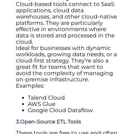
Cloud-based tools connect to SaaS
applications, cloud data
warehouses, and other cloud-native
platforms. They are particularly
effective in environments where
data is stored and processed in the
cloud.
Ideal for businesses with dynamic
workloads, growing data needs, or a
cloud-first strategy. They’re also a
great fit for teams that want to
avoid the complexity of managing
on-premise infrastructure.
Examples:
Talend Cloud
AWS Glue
Google Cloud Dataflow
3.Open-Source ETL Tools
These tools are free to use and often