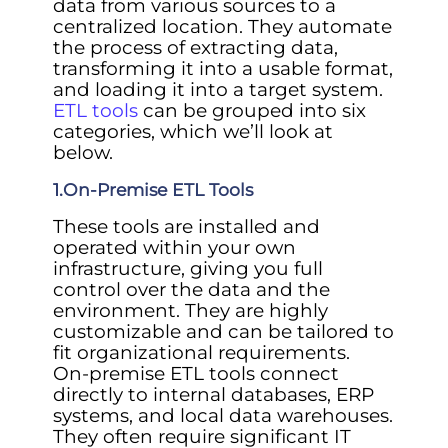
data from various sources to a
centralized location. They automate
the process of extracting data,
transforming it into a usable format,
and loading it into a target system.
ETL tools
can be grouped into six
categories, which we’ll look at
below.
1.On-Premise ETL Tools
These tools are installed and
operated within your own
infrastructure, giving you full
control over the data and the
environment. They are highly
customizable and can be tailored to
fit organizational requirements.
On-premise ETL tools connect
directly to internal databases, ERP
systems, and local data warehouses.
They often require significant IT