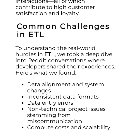
interactions—all of which
contribute to high customer
satisfaction and loyalty.
Common Challenges
in ETL
To understand the real-world
hurdles in ETL, we took a deep dive
into Reddit conversations where
developers shared their experiences.
Here’s what we found:
Data alignment and system
changes
Inconsistent data formats
Data entry errors
Non-technical project issues
stemming from
miscommunication
Compute costs and scalability