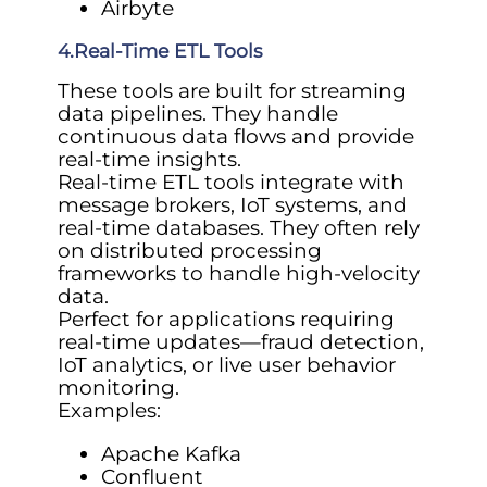
Airbyte
4.Real-Time ETL Tools
These tools are built for streaming
data pipelines. They handle
continuous data flows and provide
real-time insights.
Real-time ETL tools integrate with
message brokers, IoT systems, and
real-time databases. They often rely
on distributed processing
frameworks to handle high-velocity
data.
Perfect for applications requiring
real-time updates—fraud detection,
IoT analytics, or live user behavior
monitoring.
Examples:
Apache Kafka
Confluent