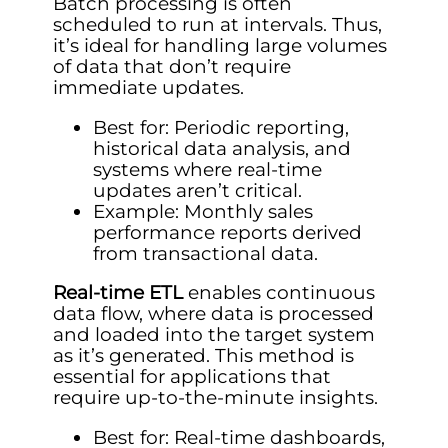
Batch processing is often
scheduled to run at intervals. Thus,
it’s ideal for handling large volumes
of data that don’t require
immediate updates.
Best for: Periodic reporting,
historical data analysis, and
systems where real-time
updates aren’t critical.
Example: Monthly sales
performance reports derived
from transactional data.
Real-time ETL
enables continuous
data flow, where data is processed
and loaded into the target system
as it’s generated. This method is
essential for applications that
require up-to-the-minute insights.
Best for: Real-time dashboards,