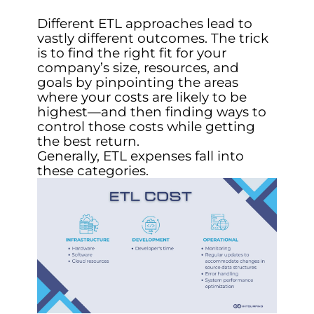
Different ETL approaches lead to
vastly different outcomes. The trick
is to find the right fit for your
company’s size, resources, and
goals by pinpointing the areas
where your costs are likely to be
highest—and then finding ways to
control those costs while getting
the best return.
Generally, ETL expenses fall into
these categories.