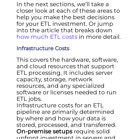
In the next sections, we’ll take a
closer look at each of these areas to
help you make the best decisions
for your ETL investment. Or jump
into the article that breaks down
how much ETL costs
in more detail.
Infrastructure Costs
This covers the hardware, software,
and cloud resources that support
ETL processing. It includes server
capacity, storage, network
resources, and any specialized
software or licenses needed to run
ETL jobs.
Infrastructure costs for an ETL
pipeline are primarily determined
by where and how your data is
stored, processed, and transferred.
On-premise setups
require solid
upfront investment in servers and