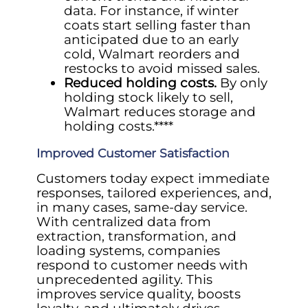
data. For instance, if winter
coats start selling faster than
anticipated due to an early
cold, Walmart reorders and
restocks to avoid missed sales.
Reduced holding costs.
By only
holding stock likely to sell,
Walmart reduces storage and
holding costs.****
Improved Customer Satisfaction
Customers today expect immediate
responses, tailored experiences, and,
in many cases, same-day service.
With centralized data from
extraction, transformation, and
loading systems, companies
respond to customer needs with
unprecedented agility. This
improves service quality, boosts