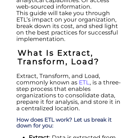
analytical capabilities. Or access
web-sourced information.
This guide will take you through
ETL’s impact on your organization,
break down its cost, and shed light
on the best practices for successful
implementation.
What Is Extract,
Transform, Load?
Extract, Transform, and Load,
commonly known as
ETL
, is a three-
step process that enables
organizations to consolidate data,
prepare it for analysis, and store it in
a centralized location.
How does ETL work? Let us break it
down for you:
Extract
: Data is extracted from