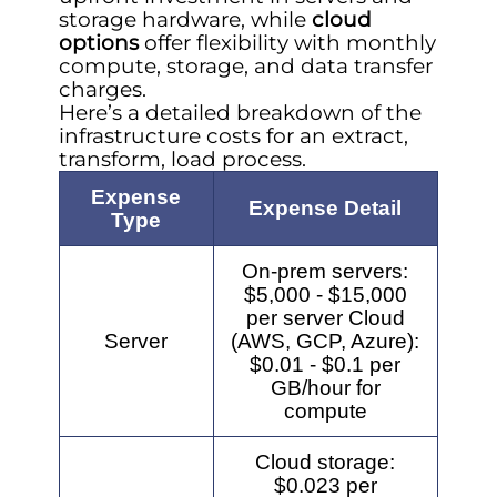
storage hardware, while
cloud
options
offer flexibility with monthly
compute, storage, and data transfer
charges.
Here’s a detailed breakdown of the
infrastructure costs for an extract,
transform, load process.
Expense
Expense Detail
Type
On-prem servers:
$5,000 - $15,000
per server Cloud
Server
(AWS, GCP, Azure):
$0.01 - $0.1 per
GB/hour for
compute
Cloud storage:
$0.023 per