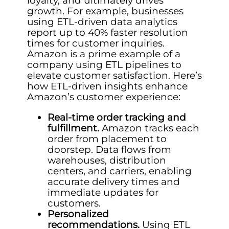
loyalty, and ultimately drives
growth. For example, businesses
using ETL-driven data analytics
report up to 40% faster resolution
times for customer inquiries.
Amazon is a prime example of a
company using ETL pipelines to
elevate customer satisfaction. Here’s
how ETL-driven insights enhance
Amazon’s customer experience:
Real-time order tracking and
fulfillment.
Amazon tracks each
order from placement to
doorstep. Data flows from
warehouses, distribution
centers, and carriers, enabling
accurate delivery times and
immediate updates for
customers.
Personalized
recommendations.
Using ETL