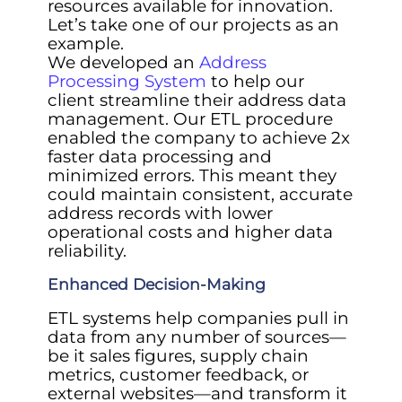
resources available for innovation.
Let’s take one of our projects as an
example.
We developed an
Address
Processing System
to help our
client streamline their address data
management. Our ETL procedure
enabled the company to achieve 2x
faster data processing and
minimized errors. This meant they
could maintain consistent, accurate
address records with lower
operational costs and higher data
reliability.
Enhanced Decision-Making
ETL systems help companies pull in
data from any number of sources—
be it sales figures, supply chain
metrics, customer feedback, or
external websites—and transform it