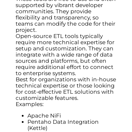
supported by vibrant developer
communities. They provide
flexibility and transparency, so
teams can modify the code for their
project.
Open-source ETL tools typically
require more technical expertise for
setup and customization. They can
integrate with a wide range of data
sources and platforms, but often
require additional effort to connect
to enterprise systems.
Best for organizations with in-house
technical expertise or those looking
for cost-effective ETL solutions with
customizable features.
Examples:
Apache NiFi
Pentaho Data Integration
(Kettle)