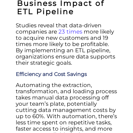
Business Impact of
ETL Pipeline
Studies reveal that data-driven
companies are
23 times
more likely
to acquire new customers and 19
times more likely to be profitable.
By implementing an ETL pipeline,
organizations ensure data supports
their strategic goals.
Efficiency and Cost Savings
Automating the extraction,
transformation, and loading process
takes manual data processing off
your team’s plate, potentially
cutting data management costs by
up to 60%. With automation, there’s
less time spent on repetitive tasks,
faster access to insights, and more