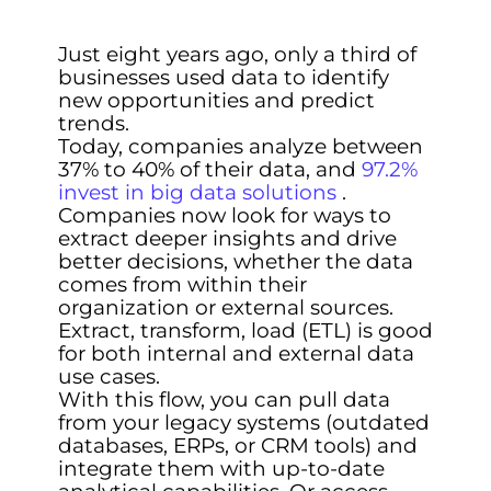
Just eight years ago, only a third of
businesses used data to identify
new opportunities and predict
trends.
Today, companies analyze between
37% to 40% of their data, and
97.2%
invest in big data solutions
.
Companies now look for ways to
extract deeper insights and drive
better decisions, whether the data
comes from within their
organization or external sources.
Extract, transform, load (ETL) is good
for both internal and external data
use cases.
With this flow, you can pull data
from your legacy systems (outdated
databases, ERPs, or CRM tools) and
integrate them with up-to-date