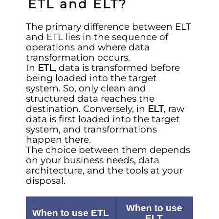
ETL and ELT?
The primary difference between ELT
and ETL lies in the sequence of
operations and where data
transformation occurs.
In
ETL
, data is transformed before
being loaded into the target
system. So, only clean and
structured data reaches the
destination. Conversely, in
ELT
, raw
data is first loaded into the target
system, and transformations
happen there.
The choice between them depends
on your business needs, data
architecture, and the tools at your
disposal.
When to use
When to use ETL
ELT