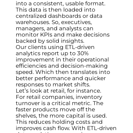
into a consistent, usable format.
This data is then loaded into
centralized dashboards or data
warehouses. So, executives,
managers, and analysts can
monitor KPIs and make decisions
backed by solid insights.
Our clients using ETL-driven
analytics report up to 30%
improvement in their operational
efficiencies and decision-making
speed. Which then translates into
better performance and quicker
responses to market shifts.
Let’s look at retail, for instance.
For retail companies, inventory
turnover is a critical metric. The
faster products move off the
shelves, the more capital is used.
This reduces holding costs and
improves cash flow. With ETL-driven