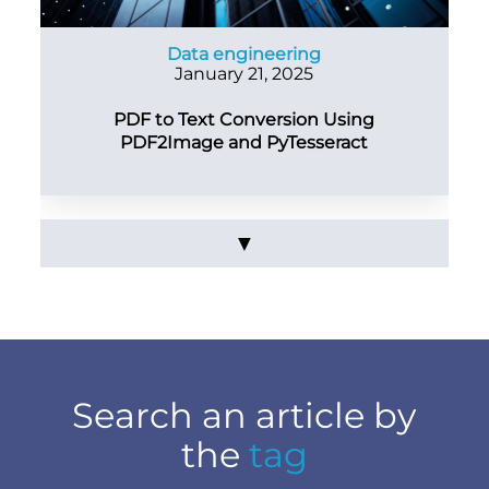
Data engineering
January 21, 2025
PDF to Text Conversion Using
PDF2Image and PyTesseract
▼
Search an article by
the
tag