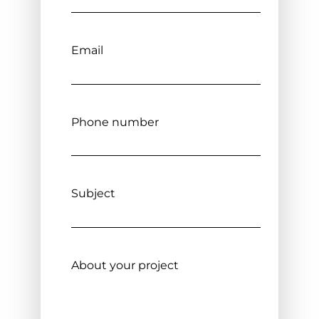
Email
Phone number
Subject
About your project