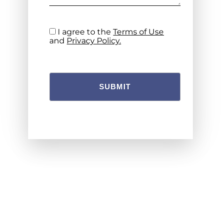
I agree to the
Terms of Use
and
Privacy Policy.
SUBMIT