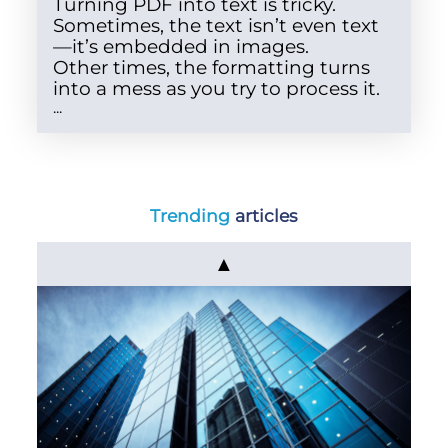
Turning PDF into text is tricky.
Sometimes, the text isn’t even text
—it’s embedded in images.
Other times, the formatting turns
into a mess as you try to process it.
...
Trending
articles
▲