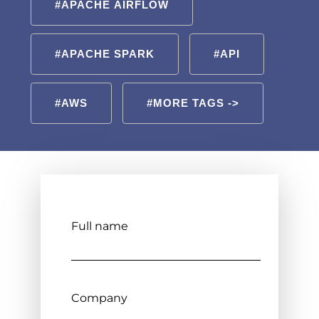
#APACHE AIRFLOW
#APACHE SPARK
#API
#AWS
#MORE TAGS ->
Full name
Company