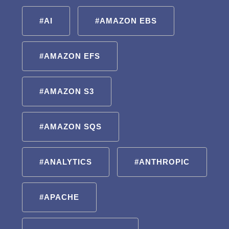
#AI
#AMAZON EBS
#AMAZON EFS
#AMAZON S3
#AMAZON SQS
#ANALYTICS
#ANTHROPIC
#APACHE