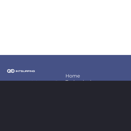
Home
Techonlogies
2026 Copyright Intsurfing
LLC
Projects
About us
Contact information
Blog
contact@intsurfing.com
+380-66-98-66-425
Follow us