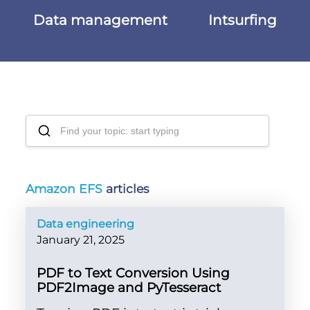
Data management
Intsurfing
Amazon EFS
articles
Data engineering
January 21, 2025
PDF to Text Conversion Using
PDF2Image and PyTesseract