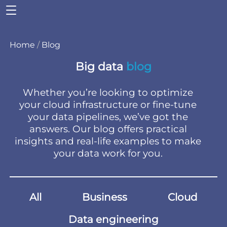
Home
/
Blog
Big data
blog
Whether you’re looking to optimize
your cloud infrastructure or fine-tune
your data pipelines, we’ve got the
answers. Our blog offers practical
insights and real-life examples to make
your data work for you.
All
Business
Cloud
Data engineering