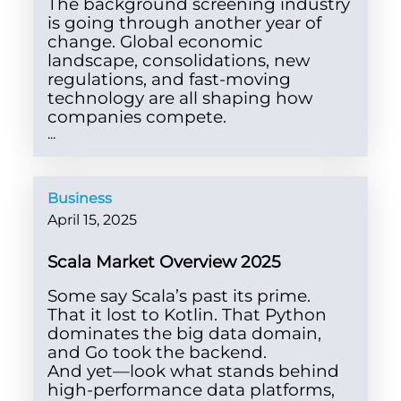
The background screening industry
is going through another year of
change. Global economic
landscape, consolidations, new
regulations, and fast-moving
technology are all shaping how
companies compete.
...
Business
April 15, 2025
Scala Market Overview 2025
Some say Scala’s past its prime.
That it lost to Kotlin. That Python
dominates the big data domain,
and Go took the backend.
And yet—look what stands behind
high-performance data platforms,