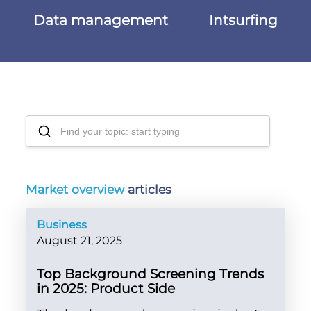
Data management
Intsurfing
Market overview
articles
Business
August 21, 2025
Top Background Screening Trends
in 2025: Product Side