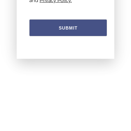
and
Privacy Policy.
SUBMIT