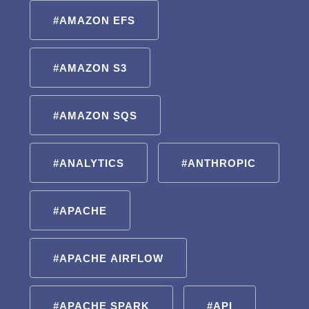
#AMAZON EFS
#AMAZON S3
#AMAZON SQS
#ANALYTICS
#ANTHROPIC
#APACHE
#APACHE AIRFLOW
#APACHE SPARK
#API