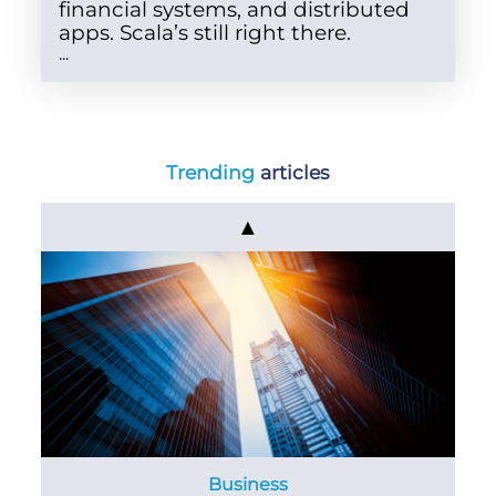
financial systems, and distributed
apps. Scala’s still right there.
...
Trending
articles
▲
Business