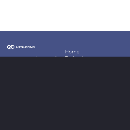
Home
Techonlogies
2026 Copyright Intsurfing
LLC
Projects
About us
Contact information
Blog
contact@intsurfing.com
+380-66-98-66-425
Follow us
Legal
Privacy policy