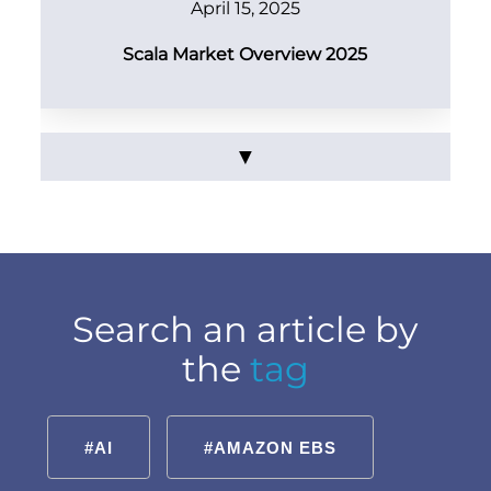
April 15, 2025
Scala Market Overview 2025
▼
Search an article by
the
tag
#AI
#AMAZON EBS