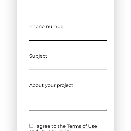
Phone number
Subject
About your project
I agree to the
Terms of Use