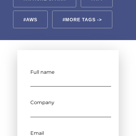
#AWS
#MORE TAGS ->
Full name
Company
Email