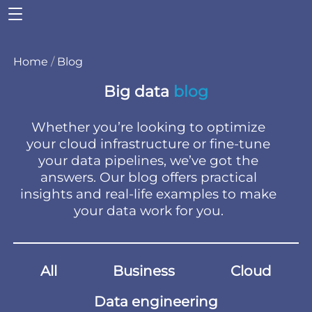
Home
/
Blog
Big data
blog
Whether you’re looking to optimize
your cloud infrastructure or fine-tune
your data pipelines, we’ve got the
answers. Our blog offers practical
insights and real-life examples to make
your data work for you.
All
Business
Cloud
Data engineering