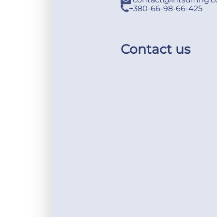
+380-66-98-66-425
Contact us