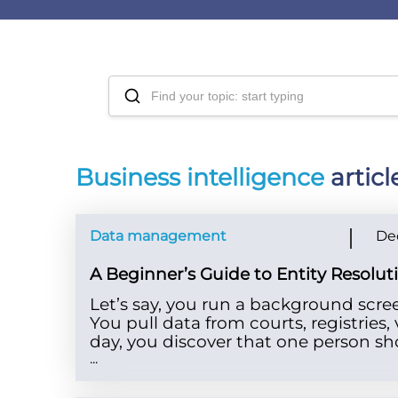
Business intelligence
articl
Data management
De
A Beginner’s Guide to Entity Resolu
Let’s say, you run a background scre
You pull data from courts, registries
day, you discover that one person sh
...