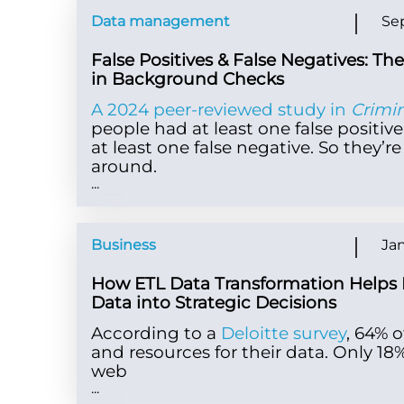
Data management
Se
False Positives & False Negatives: Th
in Background Checks
A 2024 peer-reviewed study in
Crimi
people had at least one false positive
at least one false negative. So they’
around.
...
Business
Jan
How ETL Data Transformation Helps 
Data into Strategic Decisions
According to a
Deloitte survey
, 64% 
and resources for their data. Only 1
web
...