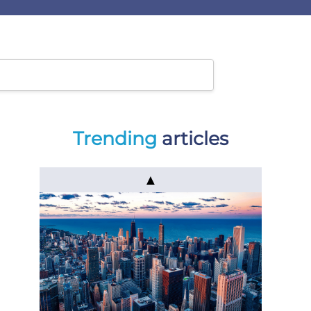
Trending
articles
▲