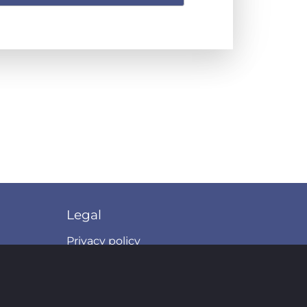
Legal
Privacy policy
Terms of use