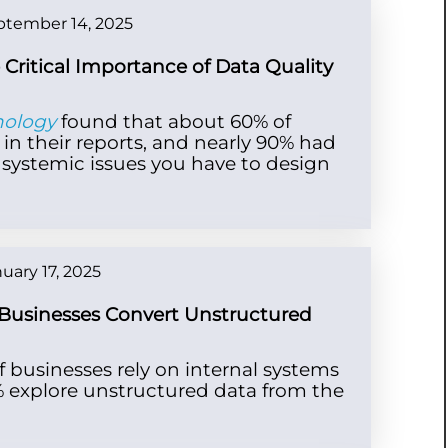
ptember 14, 2025
e Critical Importance of Data Quality
nology
found that about 60% of
 in their reports, and nearly 90% had
re systemic issues you have to design
uary 17, 2025
Businesses Convert Unstructured
of businesses rely on internal systems
8% explore unstructured data from the