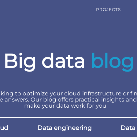
PROJECTS
Big data
blog
king to optimize your cloud infrastructure or fi
e answers. Our blog offers practical insights and
make your data work for you.
oud
Data engineering
Data