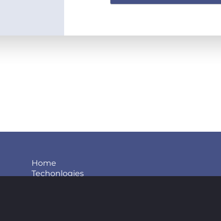
Home
Techonlogies
Projects
About us
Blog