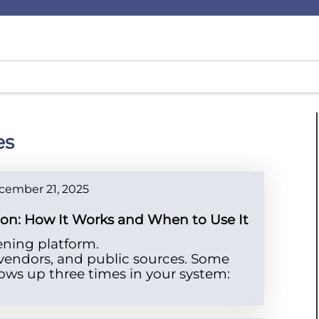
es
cember 21, 2025
tion: How It Works and When to Use It
ening platform.
, vendors, and public sources. Some
ows up three times in your system: