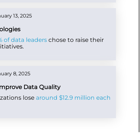
uary 13, 2025
ologies
 of data leaders
chose to raise their
tiatives.
uary 8, 2025
Improve Data Quality
zations lose
around $12.9 million each