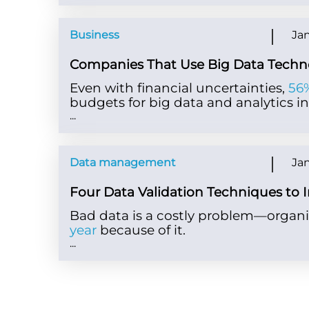
Business
Jan
Companies That Use Big Data Techn
Even with financial uncertainties,
56%
budgets for big data and analytics ini
...
Data management
Jan
Four Data Validation Techniques to 
Bad data is a costly problem—organi
year
because of it.
...