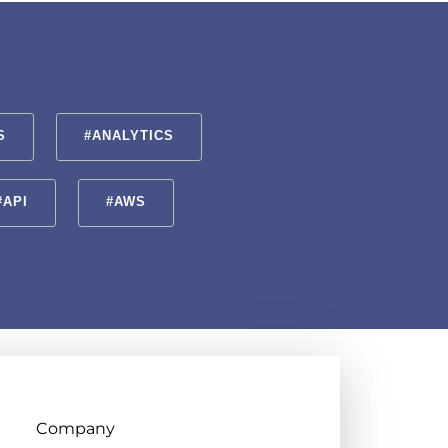
S
#ANALYTICS
#API
#AWS
Company