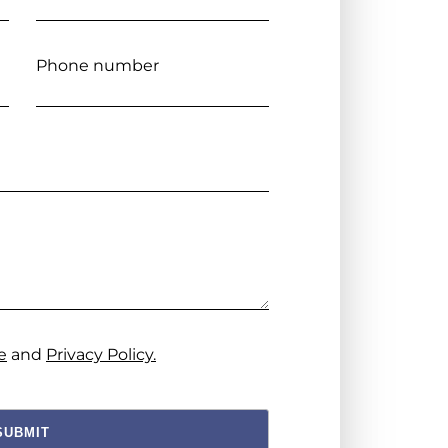
Phone number
e
and
Privacy Policy.
SUBMIT