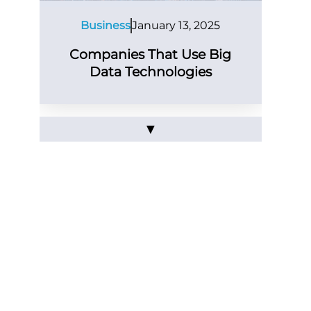
Business
January 13, 2025
Companies That Use Big
Data Technologies
▼