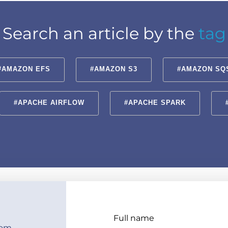
Search an article by the
tag
#AMAZON EFS
#AMAZON S3
#AMAZON SQ
#APACHE AIRFLOW
#APACHE SPARK
Full name
com