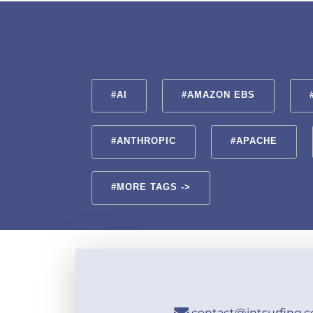
#AI
#AMAZON EBS
#ANTHROPIC
#APACHE
#MORE TAGS ->
contact@intsurfing.