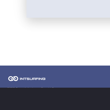
2026 Copyright Intsurfing LLC
Contact information
contact@intsurfing.com