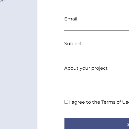
Email
Subject
About your project
I agree to the
Terms of Us