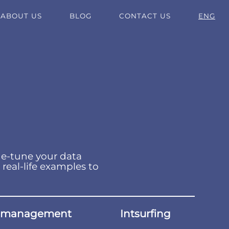
ABOUT US
BLOG
CONTACT US
ENG
ne-tune your data
 real-life examples to
 management
Intsurfing