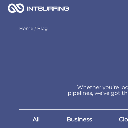
Home
/
Blog
Whether you’re loo
pipelines, we’ve got th
All
Business
Cl