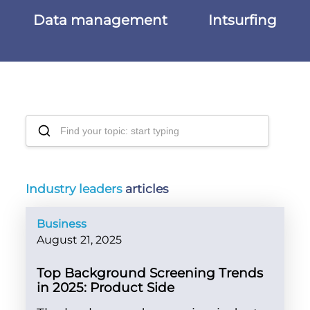
Data management
Intsurfing
Industry leaders
articles
Business
August 21, 2025
Top Background Screening Trends
in 2025: Product Side