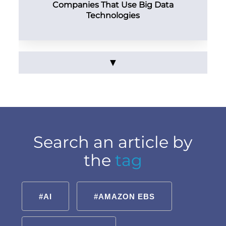
Companies That Use Big Data
Technologies
▼
Search an article by
the
tag
#AI
#AMAZON EBS