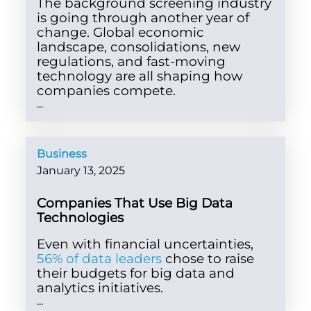
The background screening industry
is going through another year of
change. Global economic
landscape, consolidations, new
regulations, and fast-moving
technology are all shaping how
companies compete.
...
Business
January 13, 2025
Companies That Use Big Data
Technologies
Even with financial uncertainties,
56% of data leaders
chose to raise
their budgets for big data and
analytics initiatives.
...