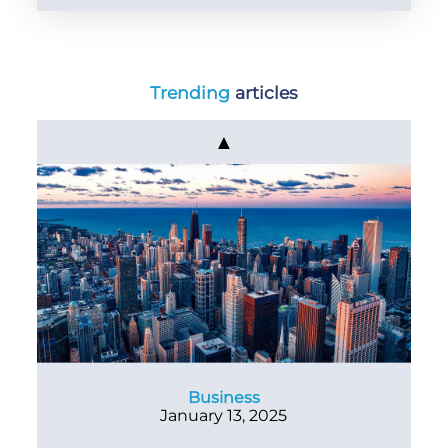
Trending
articles
▲
Business
January 13, 2025