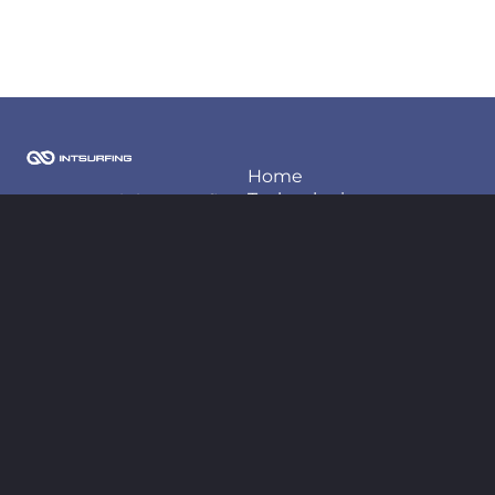
Home
Techonlogies
2026 Copyright Intsurfing
LLC
Projects
About us
Contact information
Blog
contact@intsurfing.com
+380-66-98-66-425
Follow us
Legal
Privacy policy
Terms of use