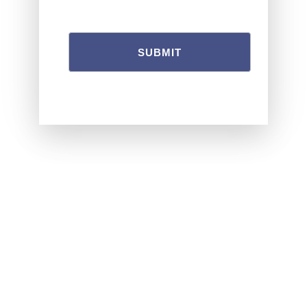
SUBMIT