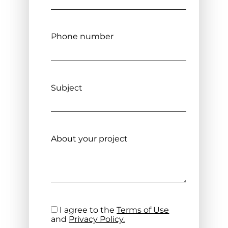
Phone number
Subject
About your project
I agree to the
Terms of Use
and
Privacy Policy.