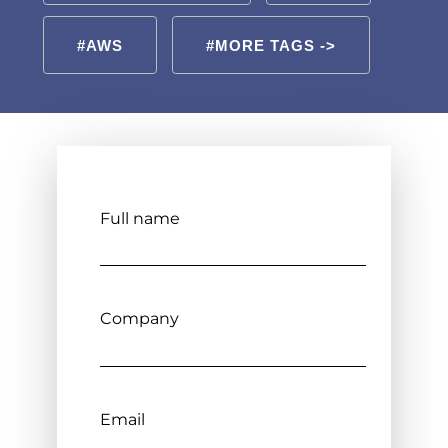
#AWS
#MORE TAGS ->
Full name
Company
Email