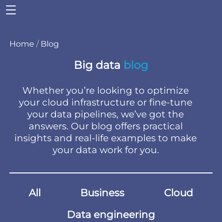
Home
/
Blog
Big data
blog
Whether you’re looking to optimize
your cloud infrastructure or fine-tune
your data pipelines, we’ve got the
answers. Our blog offers practical
insights and real-life examples to make
your data work for you.
All
Business
Cloud
Data engineering