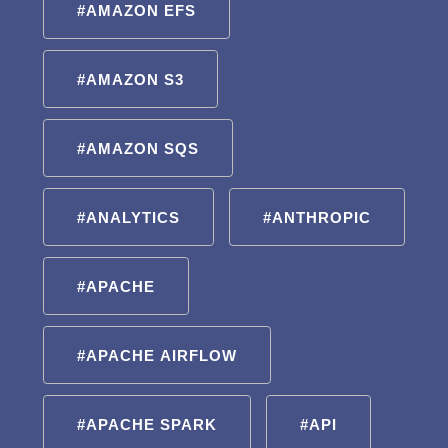
#AMAZON EFS
#AMAZON S3
#AMAZON SQS
#ANALYTICS
#ANTHROPIC
#APACHE
#APACHE AIRFLOW
#APACHE SPARK
#API