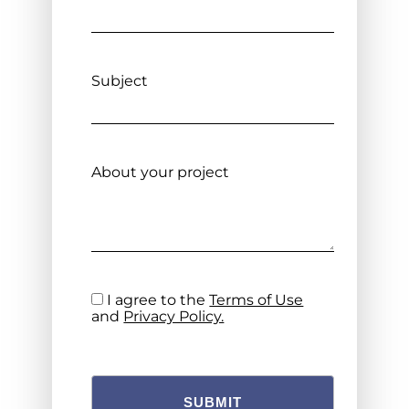
Subject
About your project
I agree to the
Terms of Use
and
Privacy Policy.
SUBMIT