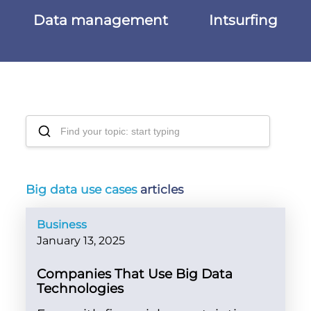
Data management
Intsurfing
Big data use cases
articles
Business
January 13, 2025
Companies That Use Big Data
Technologies