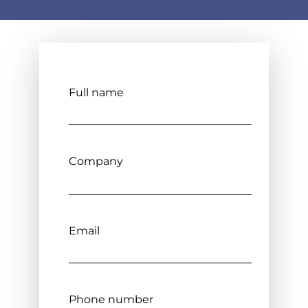
Full name
Company
Email
Phone number