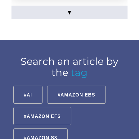
▼
Search an article by
the
tag
#AI
#AMAZON EBS
#AMAZON EFS
#AMAZON S3