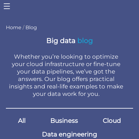
Home
/
Blog
Big data
blog
Whether you’re looking to optimize
your cloud infrastructure or fine-tune
your data pipelines, we’ve got the
answers. Our blog offers practical
insights and real-life examples to make
your data work for you.
All
Business
Cloud
Data engineering