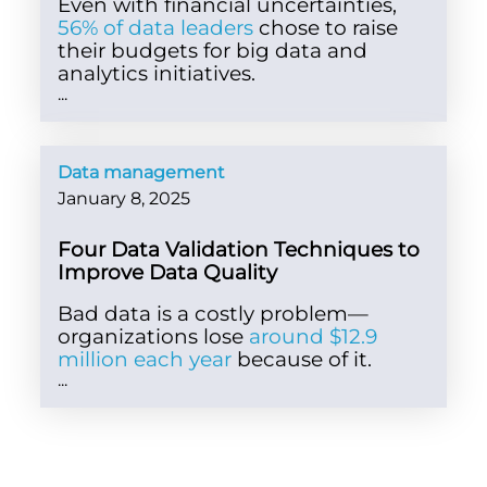
Even with financial uncertainties,
56% of data leaders
chose to raise
their budgets for big data and
analytics initiatives.
...
Data management
January 8, 2025
Four Data Validation Techniques to
Improve Data Quality
Bad data is a costly problem—
organizations lose
around $12.9
million each year
because of it.
...