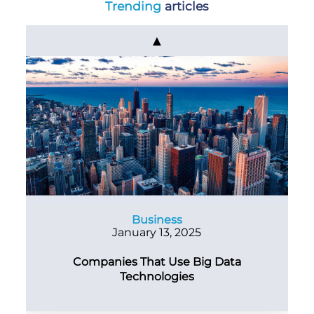
Trending
articles
▲
Business
January 13, 2025
Companies That Use Big Data
Technologies