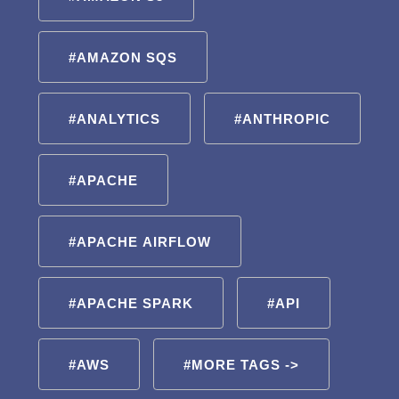
#AMAZON SQS
#ANALYTICS
#ANTHROPIC
#APACHE
#APACHE AIRFLOW
#APACHE SPARK
#API
#AWS
#MORE TAGS ->