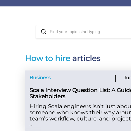
How to hire
articles
Business
Jun
Scala Interview Question List: A Guid
Stakeholders
Hiring Scala engineers isn’t just abou
someone who knows their way around
team’s workflow, culture, and projec
...