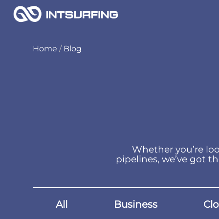
Home
/
Blog
Whether you’re loo
pipelines, we’ve got th
All
Business
Cl