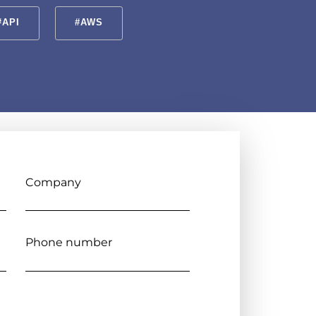
#API
#AWS
Company
Phone number