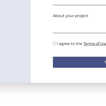
About your project
I agree to the
Terms of Us