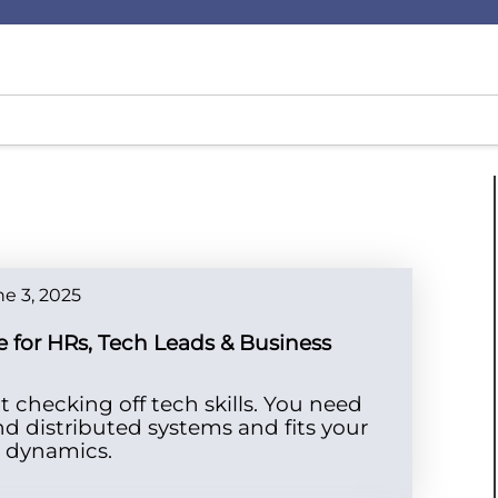
e 3, 2025
e for HRs, Tech Leads & Business
t checking off tech skills. You need
 distributed systems and fits your
t dynamics.