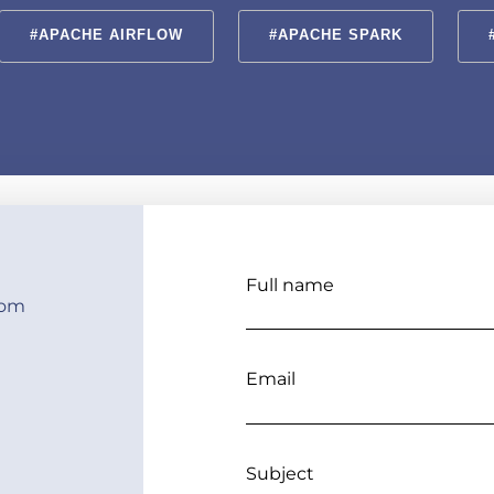
#APACHE AIRFLOW
#APACHE SPARK
Full name
com
Email
Subject