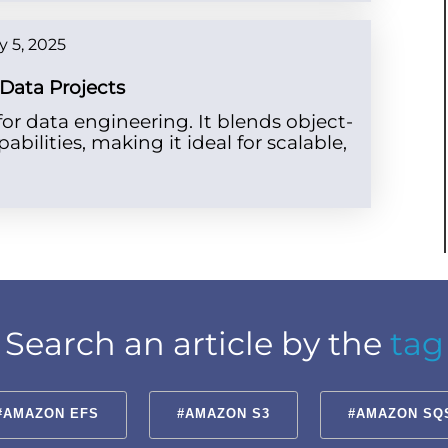
 5, 2025
 Data Projects
r data engineering. It blends object-
pabilities, making it ideal for scalable,
Search an article by the
tag
#AMAZON EFS
#AMAZON S3
#AMAZON SQ