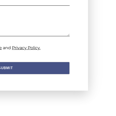
e
and
Privacy Policy.
SUBMIT