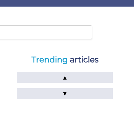
Trending
articles
▲
▼