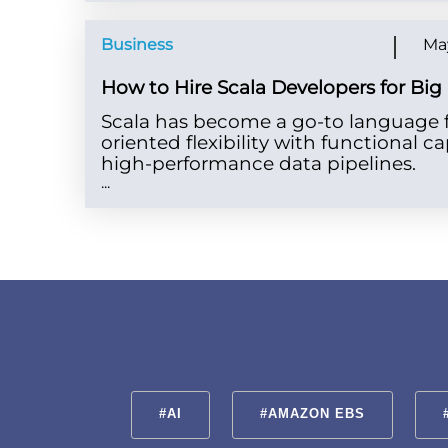
Business
May
How to Hire Scala Developers for Big
Scala has become a go-to language fo
oriented flexibility with functional ca
high-performance data pipelines.
...
#AI
#AMAZON EBS