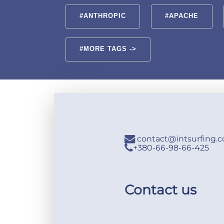
#ANTHROPIC
#APACHE
#MORE TAGS ->
contact@intsurfing.
+380-66-98-66-425
Contact us