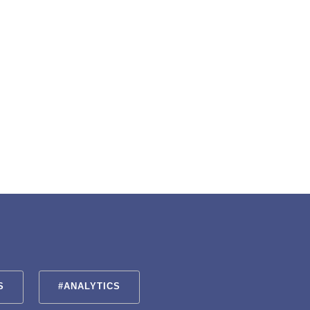
S
#ANALYTICS