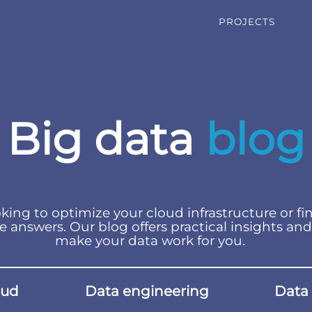
PROJECTS
Big data
blog
king to optimize your cloud infrastructure or fi
e answers. Our blog offers practical insights and
make your data work for you.
oud
Data engineering
Data