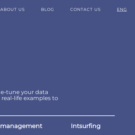
ABOUT US
BLOG
CONTACT US
ENG
ne-tune your data
 real-life examples to
 management
Intsurfing