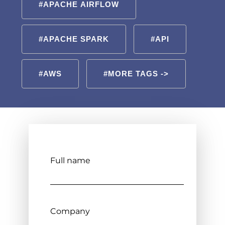
#APACHE AIRFLOW
#APACHE SPARK
#API
#AWS
#MORE TAGS ->
Full name
Company