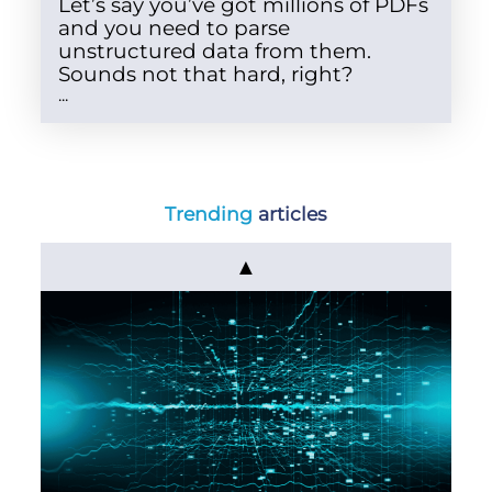
Let’s say you’ve got millions of PDFs
and you need to parse
unstructured data from them.
Sounds not that hard, right?
...
Trending
articles
▲