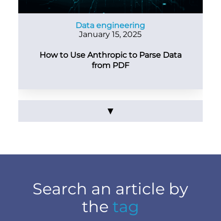
Data engineering
January 15, 2025
How to Use Anthropic to Parse Data
from PDF
▼
Search an article by
the
tag