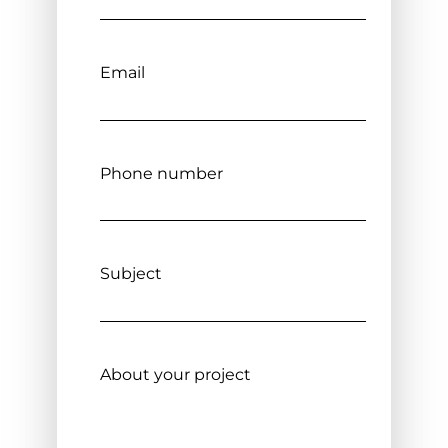
Email
Phone number
Subject
About your project