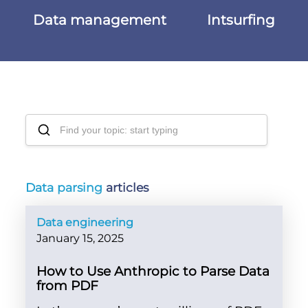
Data management
Intsurfing
Data parsing
articles
Data engineering
January 15, 2025
How to Use Anthropic to Parse Data
from PDF