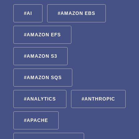
#AI
#AMAZON EBS
#AMAZON EFS
#AMAZON S3
#AMAZON SQS
#ANALYTICS
#ANTHROPIC
#APACHE