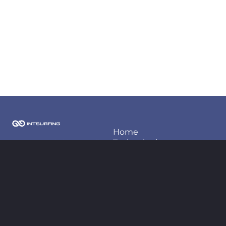
Home
Techonlogies
2026 Copyright Intsurfing
LLC
Projects
About us
Contact information
Blog
contact@intsurfing.com
+380-66-98-66-425
Follow us