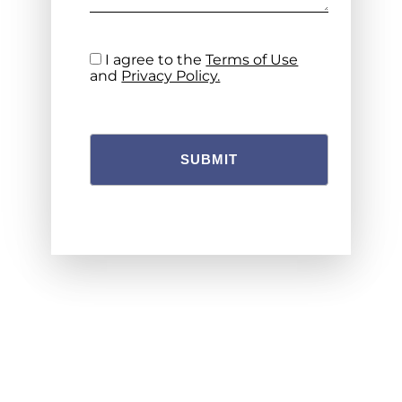
I agree to the
Terms of Use
and
Privacy Policy.
SUBMIT