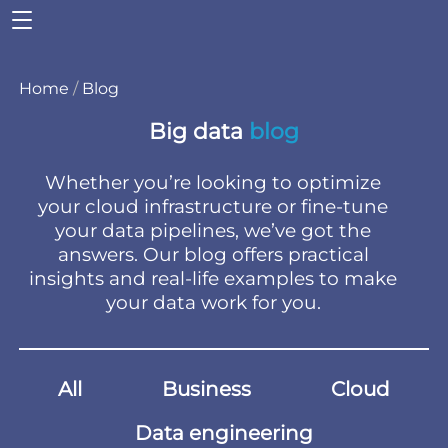
Home
/
Blog
Big data
blog
Whether you’re looking to optimize
your cloud infrastructure or fine-tune
your data pipelines, we’ve got the
answers. Our blog offers practical
insights and real-life examples to make
your data work for you.
All
Business
Cloud
Data engineering