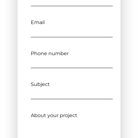
Email
Phone number
Subject
About your project