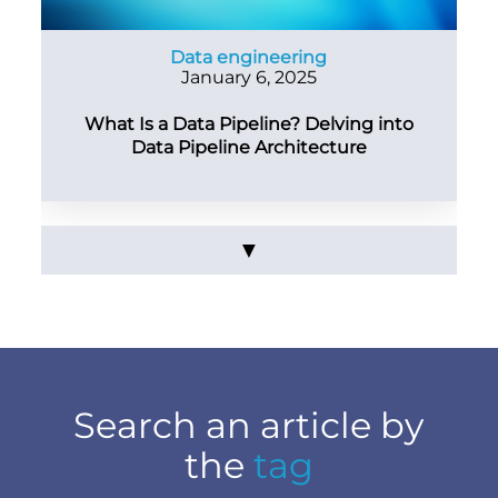
Data engineering
January 6, 2025
What Is a Data Pipeline? Delving into
Data Pipeline Architecture
▼
Search an article by
the
tag