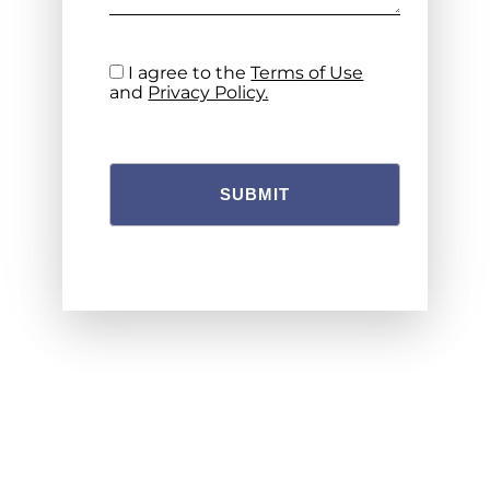
I agree to the
Terms of Use
and
Privacy Policy.
SUBMIT