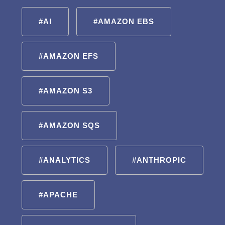
#AI
#AMAZON EBS
#AMAZON EFS
#AMAZON S3
#AMAZON SQS
#ANALYTICS
#ANTHROPIC
#APACHE