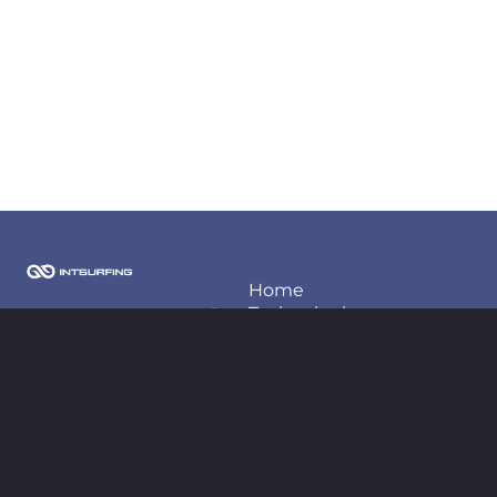
Home
Techonlogies
2026 Copyright Intsurfing
LLC
Projects
About us
Contact information
Blog
contact@intsurfing.com
+380-66-98-66-425
Follow us