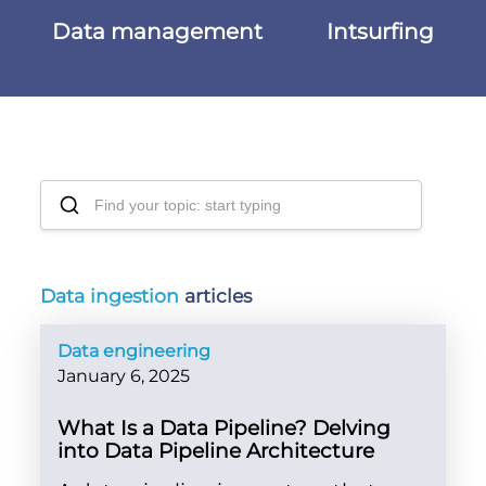
Data management
Intsurfing
Data ingestion
articles
Data engineering
January 6, 2025
What Is a Data Pipeline? Delving
into Data Pipeline Architecture