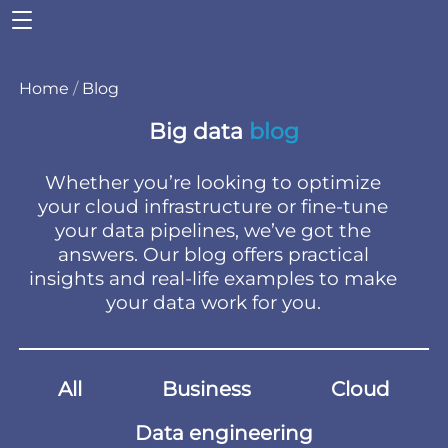
Home
/
Blog
Big data
blog
Whether you’re looking to optimize
your cloud infrastructure or fine-tune
your data pipelines, we’ve got the
answers. Our blog offers practical
insights and real-life examples to make
your data work for you.
All
Business
Cloud
Data engineering