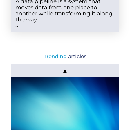
A data pipeline is a system that
moves data from one place to
another while transforming it along
the way.
...
Trending
articles
▲