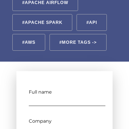
#APACHE AIRFLOW
#APACHE SPARK
#API
#AWS
#MORE TAGS ->
Full name
Company